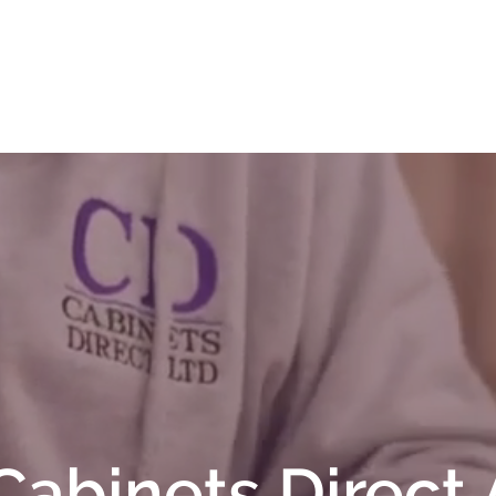
t
Contact Us
Contracts
Cabinets Direct