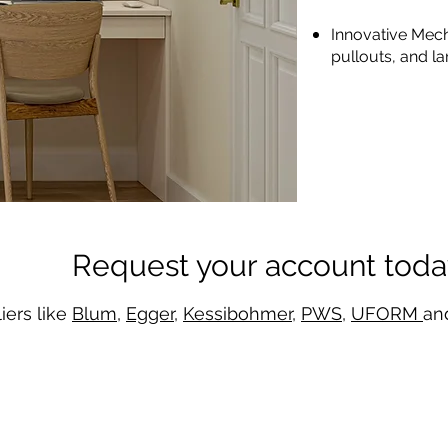
Innovative Mech
pullouts, and la
Request your account toda
iers like
Blum
,
Egger
,
Kessibohmer
,
PWS
,
UFORM
an