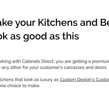
ke your Kitchens and 
ok as good as this
rking with Cabinets Direct, you are getting a premi
e any other for your customer's carcasses and doors.
itchens that look as luxury as
Custom Design's Custo
one choice to make.