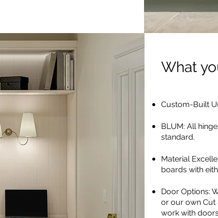
What you
Custom-Built Un
BLUM: All hinge
standard.
Material Excell
boards with ei
Door Options: W
or our own Cut
work with doors