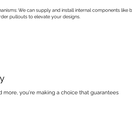
anisms: We can supply and install internal components like b
rder pullouts to elevate your designs.
y
d more, you're making a choice that guarantees