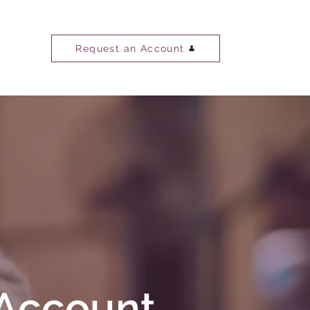
Request an Account
 Account