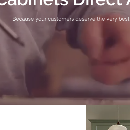
Because your customers deserve the very best