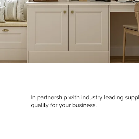
In partnership with industry leading suppl
quality for your business.