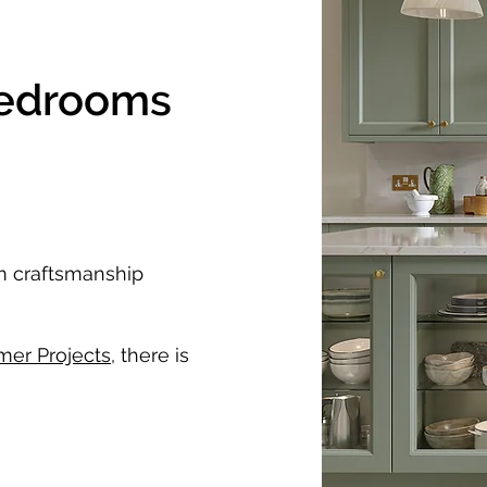
Bedrooms
um craftsmanship
mer Projects
, there is