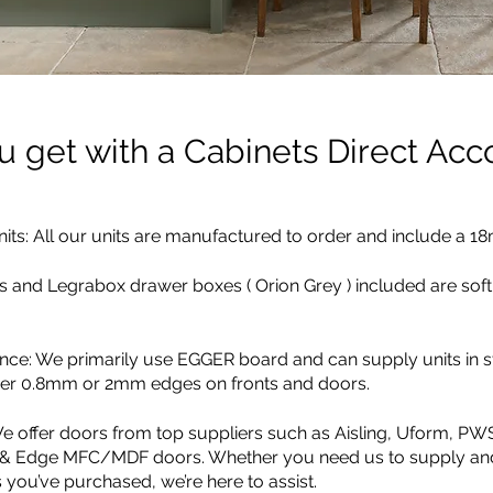
 get with a Cabinets Direct Acc
its: All our units are manufactured to order and include a 1
s and Legrabox drawer boxes ( Orion Grey ) included are soft
ence: We primarily use EGGER board and can supply units in
ther 0.8mm or 2mm edges on fronts and doors.
e offer doors from top suppliers such as Aisling, Uform, PW
 & Edge MFC/MDF doors. Whether you need us to supply and 
 you’ve purchased, we’re here to assist.