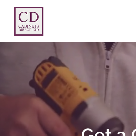
Home
Prices
Products
Abou
Get a 