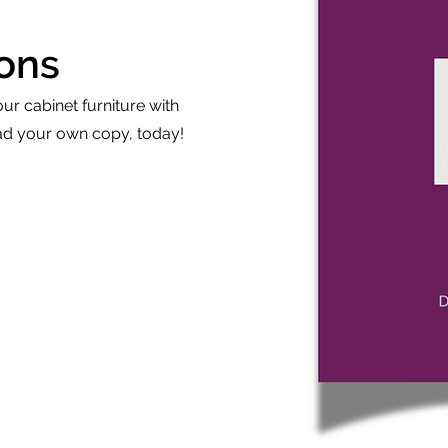
ions
our cabinet furniture with
 your own copy, today!