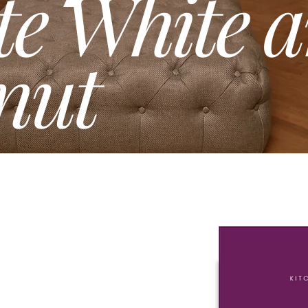
te White 
nut