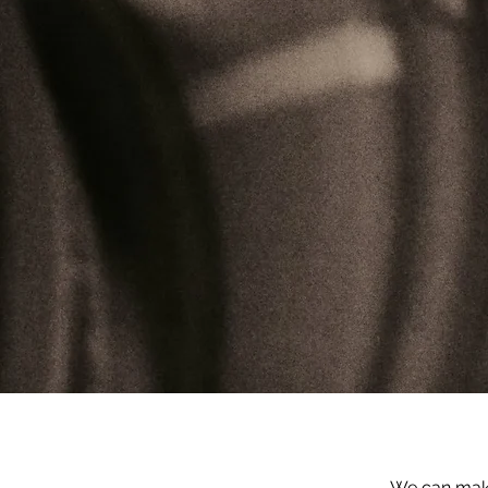
We can make