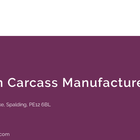
n Carcass Manufactur
ke, Spalding, PE12 6BL
.com