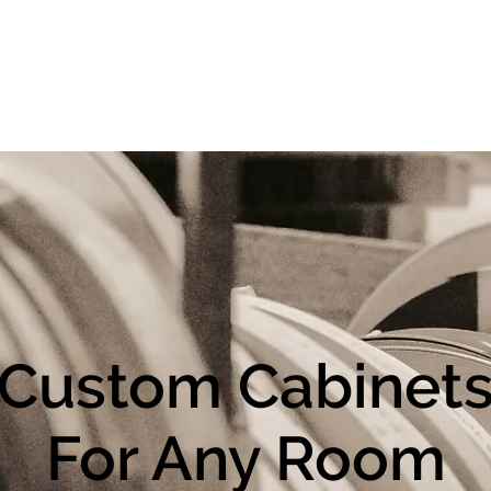
t
Contact Us
Contracts
Custom Cabinet
For Any Room