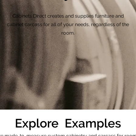
Cabinets Direct creates and supplies furniture and
cabinet carcass for all of your needs, regardless of the
room.
Explore Examples
 made-to-measure custom cabinetry and carcass for rooms