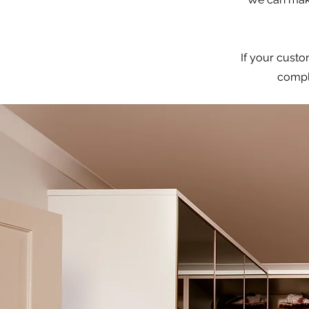
If your custo
comple