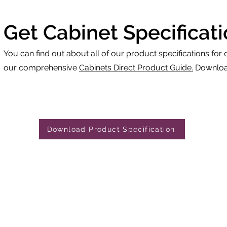
Get Cabinet Specificat
You can find out about all of our product specifications for 
our comprehensive
Cabinets Direct Product Guide.
Download
Download Product Specification