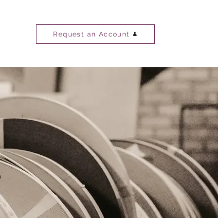
Request an Account
s