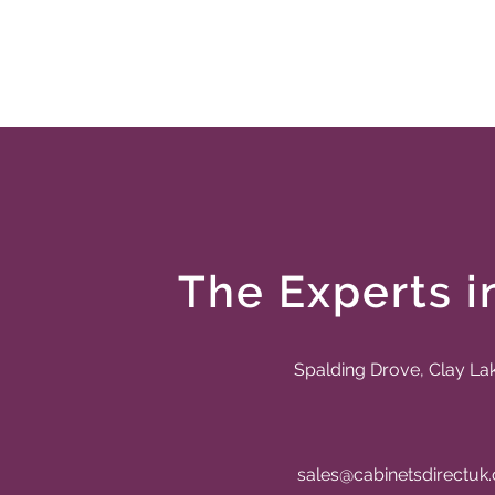
The Experts i
Spalding Drove, Clay La
sales@cabinetsdirectuk