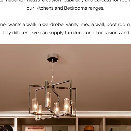
our
Kitchens
and
Bedrooms ranges
.
mer wants a walk in wardrobe, vanity, media wall, boot room
tely different, we can supply furniture for all occasions and