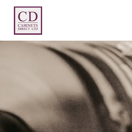
Home
Prices
Products
Abou