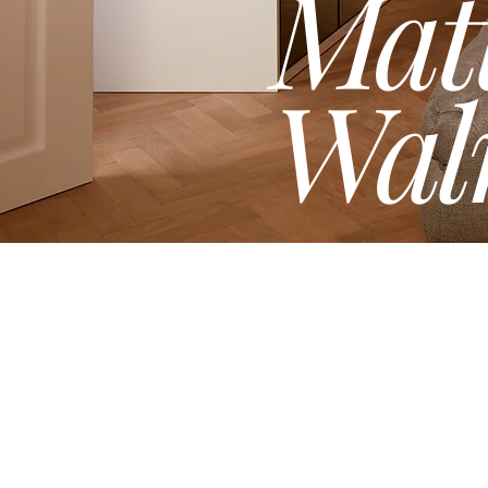
Mat
Wal