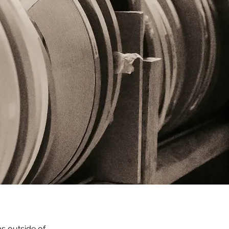
 outside of