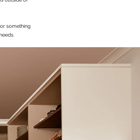
 or something
 needs.